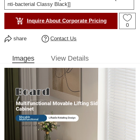
nti-bacterial Classy Black]]
Inquire About Corporate Pricing
0
share
Contact Us
Images
View Details