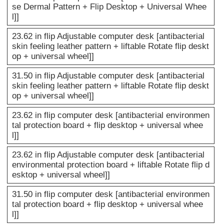
se Dermal Pattern + Flip Desktop + Universal Whee
l]]
23.62 in flip Adjustable computer desk [antibacterial
skin feeling leather pattern + liftable Rotate flip deskt
op + universal wheel]]
31.50 in flip Adjustable computer desk [antibacterial
skin feeling leather pattern + liftable Rotate flip deskt
op + universal wheel]]
23.62 in flip computer desk [antibacterial environmen
tal protection board + flip desktop + universal whee
l]]
23.62 in flip Adjustable computer desk [antibacterial
environmental protection board + liftable Rotate flip d
esktop + universal wheel]]
31.50 in flip computer desk [antibacterial environmen
tal protection board + flip desktop + universal whee
l]]