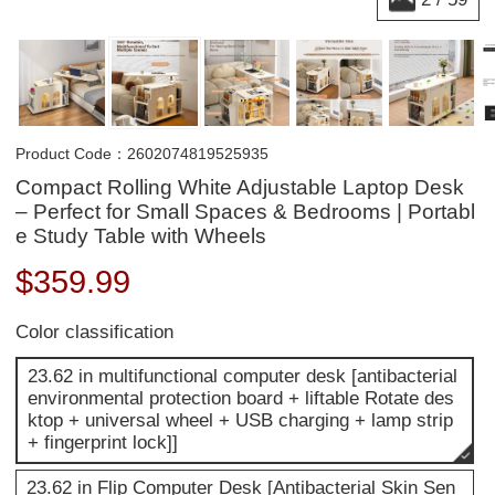
Product Code：2602074819525935
Compact Rolling White Adjustable Laptop Desk
– Perfect for Small Spaces & Bedrooms | Portabl
e Study Table with Wheels
$
359.99
Color classification
23.62 in multifunctional computer desk [antibacterial
environmental protection board + liftable Rotate des
ktop + universal wheel + USB charging + lamp strip
+ fingerprint lock]]
23.62 in Flip Computer Desk [Antibacterial Skin Sen