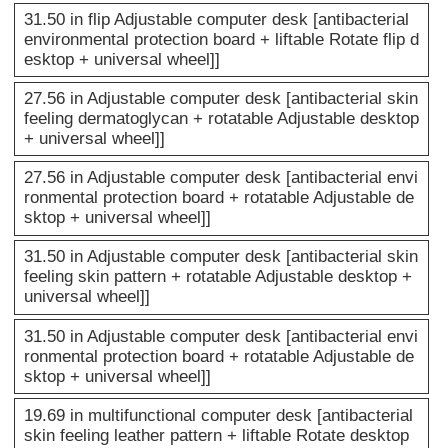
31.50 in flip Adjustable computer desk [antibacterial
environmental protection board + liftable Rotate flip d
esktop + universal wheel]]
27.56 in Adjustable computer desk [antibacterial skin
feeling dermatoglycan + rotatable Adjustable desktop
+ universal wheel]]
27.56 in Adjustable computer desk [antibacterial envi
ronmental protection board + rotatable Adjustable de
sktop + universal wheel]]
31.50 in Adjustable computer desk [antibacterial skin
feeling skin pattern + rotatable Adjustable desktop +
universal wheel]]
31.50 in Adjustable computer desk [antibacterial envi
ronmental protection board + rotatable Adjustable de
sktop + universal wheel]]
19.69 in multifunctional computer desk [antibacterial
skin feeling leather pattern + liftable Rotate desktop