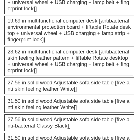
+ universal wheel + USB charging + lamp belt + fing
erprint lock]]
19.69 in multifunctional computer desk [antibacterial
environmental protection board + liftable Rotate desk
top + universal wheel + USB charging + lamp strip +
fingerprint lock]]
23.62 in multifunctional computer desk [antibacterial
skin feeling leather pattern + liftable Rotate desktop
+ universal wheel + USB charging + lamp belt + fing
erprint lock]]
27.56 in solid wood Adjustable sofa side table [five a
nti skin feeling leather White]]
31.50 in solid wood Adjustable sofa side table [five a
nti skin feeling leather White]]
27.56 in solid wood Adjustable sofa side table [five a
nti-bacterial Classy Black]]
31.50 in solid wood Adjustable sofa side table [five a