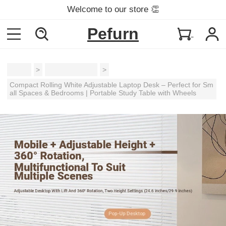
Welcome to our store 👏
Pefurn
Home
>
Gaming Tables
>
Compact Rolling White Adjustable Laptop Desk – Perfect for Sm
all Spaces & Bedrooms | Portable Study Table with Wheels