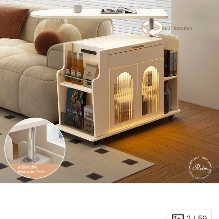
2
/
59