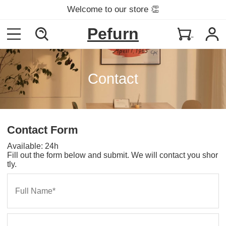
Welcome to our store 👏
Pefurn
Contact
Contact Form
Available: 24h
Fill out the form below and submit. We will contact you shor
tly.