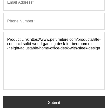
Submit